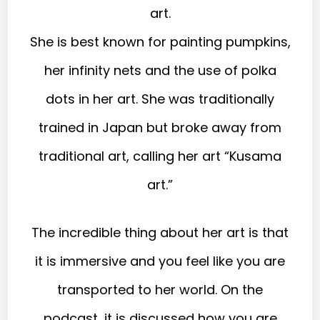
art.
She is best known for painting pumpkins,
her infinity nets and the use of polka
dots in her art. She was traditionally
trained in Japan but broke away from
traditional art, calling her art “Kusama
art.”
The incredible thing about her art is that
it is immersive and you feel like you are
transported to her world. On the
podcast, it is discussed how you are