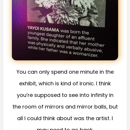
You can only spend one minute in the
exhibit, which is kind of ironic. I think
you’re supposed to see into infinity in
the room of mirrors and mirror balls, but
all I could think about was the artist. I
may need to go back.