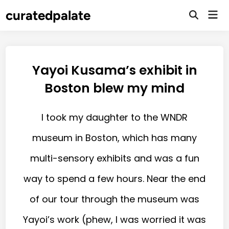
curatedpalate
Yayoi Kusama’s exhibit in
Boston blew my mind
I took my daughter to the WNDR
museum in Boston, which has many
multi-sensory exhibits and was a fun
way to spend a few hours. Near the end
of our tour through the museum was
Yayoi’s work (phew, I was worried it was