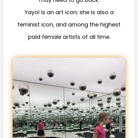
Yayoi is an art icon; she is also a
feminist icon, and among the highest
paid female artists of all time.